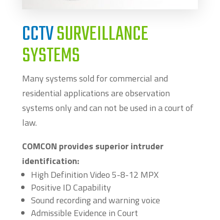
CCTV
SURVEILLANCE
SYSTEMS
Many systems sold for commercial and
residential applications are observation
systems only and can not be used in a court of
law.
COMCON provides superior intruder
identification:
High Definition Video 5-8-12 MPX
Positive ID Capability
Sound recording and warning voice
Admissible Evidence in Court