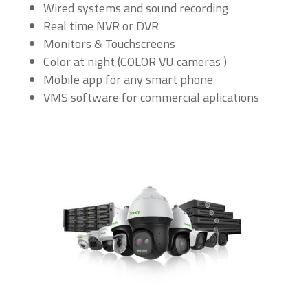
Wired systems and sound recording
Real time NVR or DVR
Monitors & Touchscreens
Color at night (COLOR VU cameras )
Mobile app for any smart phone
VMS software for commercial aplications