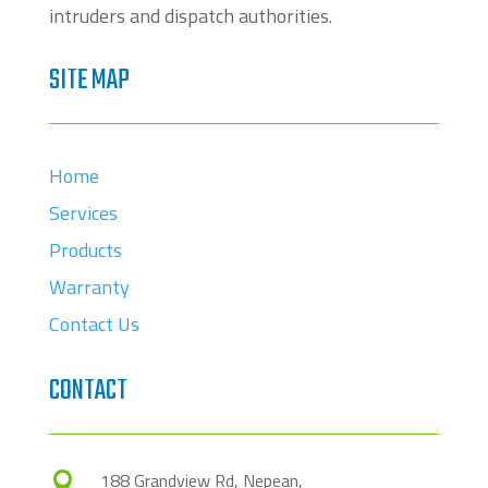
intruders and dispatch authorities.
SITE MAP
Home
Services
Products
Warranty
Contact Us
CONTACT
188 Grandview Rd, Nepean,
