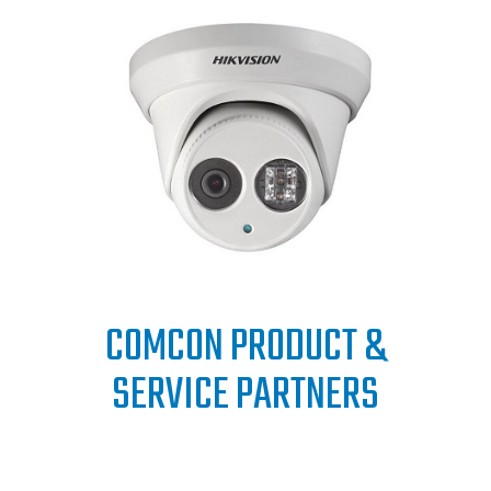
COMCON PRODUCT &
SERVICE PARTNERS