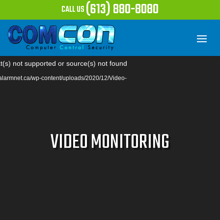
(613) 880-8080
CALL US
Video
t(s) not supported or source(s) not found
Player
//alarmnet.ca/wp-content/uploads/2020/12/Video-
VIDEO MONITORING