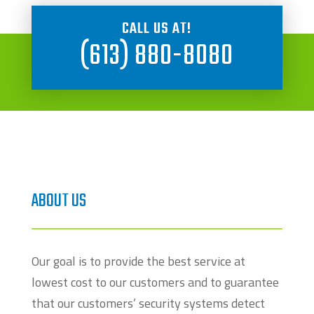
CALL US AT!
(613) 880-8080
ABOUT US
Our goal is to provide the best service at
lowest cost to our customers and to guarantee
that our customers’ security systems detect