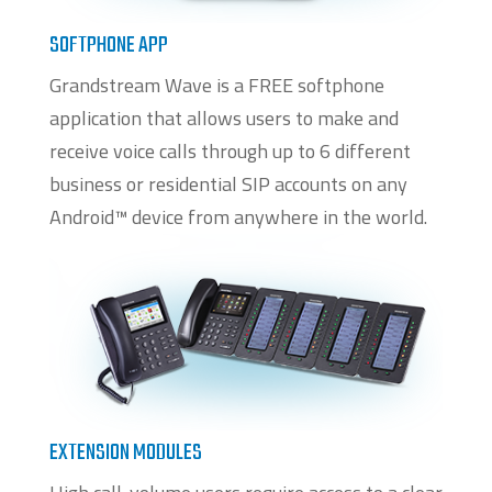
SOFTPHONE APP
Grandstream Wave is a FREE softphone
application that allows users to make and
receive voice calls through up to 6 different
business or residential SIP accounts on any
Android™ device from anywhere in the world.
EXTENSION MODULES