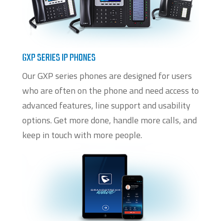
GXP SERIES IP PHONES
Our GXP series phones are designed for users
who are often on the phone and need access to
advanced features, line support and usability
options. Get more done, handle more calls, and
keep in touch with more people.