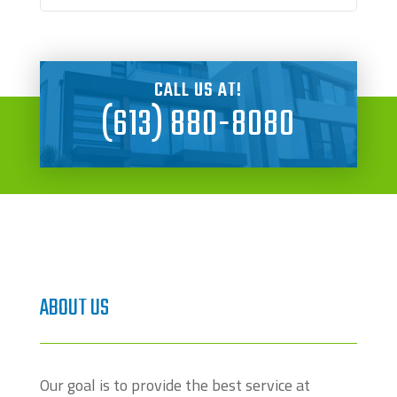
CALL US AT!
(613) 880-8080
ABOUT US
Our goal is to provide the best service at