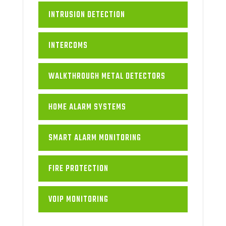
INTRUSION DETECTION
INTERCOMS
WALKTHROUGH METAL DETECTORS
HOME ALARM SYSTEMS
SMART ALARM MONITORING
FIRE PROTECTION
VOIP MONITORING