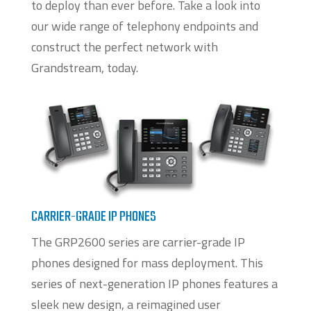
to deploy than ever before. Take a look into
our wide range of telephony endpoints and
construct the perfect network with
Grandstream, today.
CARRIER-GRADE IP PHONES
The GRP2600 series are carrier-grade IP
phones designed for mass deployment. This
series of next-generation IP phones features a
sleek new design, a reimagined user