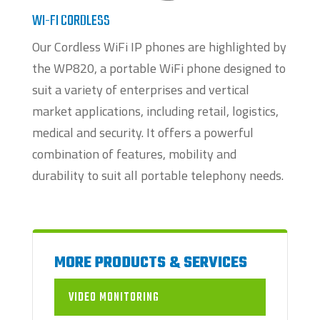
WI-FI CORDLESS
Our Cordless WiFi IP phones are highlighted by
the WP820, a portable WiFi phone designed to
suit a variety of enterprises and vertical
market applications, including retail, logistics,
medical and security. It offers a powerful
combination of features, mobility and
durability to suit all portable telephony needs.
MORE PRODUCTS & SERVICES
VIDEO MONITORING