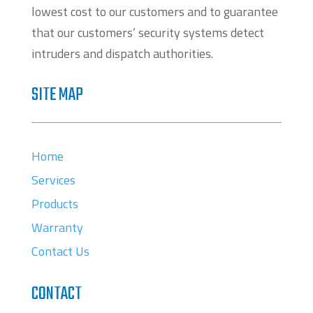
lowest cost to our customers and to guarantee
that our customers’ security systems detect
intruders and dispatch authorities.
SITE MAP
Home
Services
Products
Warranty
Contact Us
CONTACT