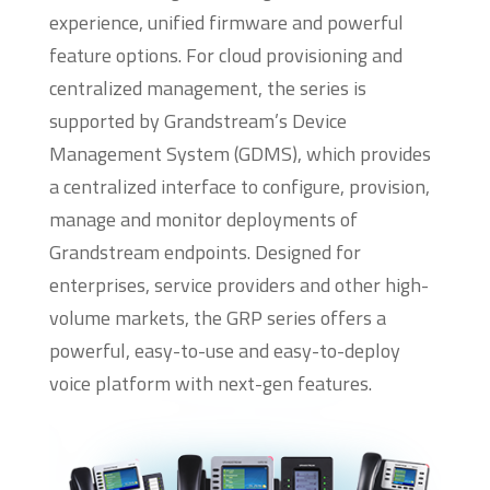
experience, unified firmware and powerful
feature options. For cloud provisioning and
centralized management, the series is
supported by Grandstream’s Device
Management System (GDMS), which provides
a centralized interface to configure, provision,
manage and monitor deployments of
Grandstream endpoints. Designed for
enterprises, service providers and other high-
volume markets, the GRP series offers a
powerful, easy-to-use and easy-to-deploy
voice platform with next-gen features.