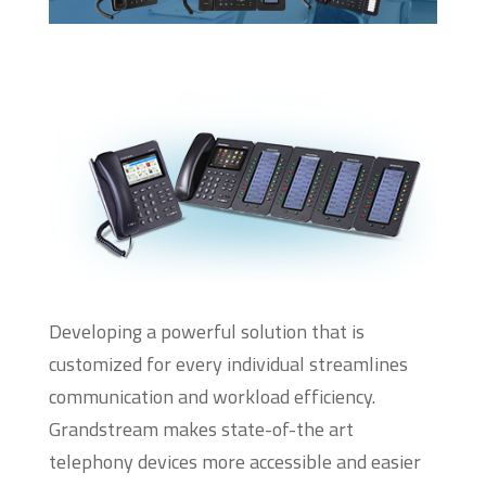
Developing a powerful solution that is
customized for every individual streamlines
communication and workload efficiency.
Grandstream makes state-of-the art
telephony devices more accessible and easier