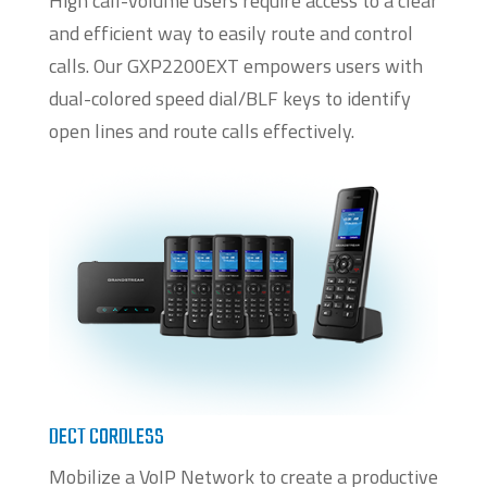
High call-volume users require access to a clear
and efficient way to easily route and control
calls. Our GXP2200EXT empowers users with
dual-colored speed dial/BLF keys to identify
open lines and route calls effectively.
DECT CORDLESS
Mobilize a VoIP Network to create a productive