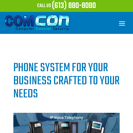
(613) 880-8080
CALL US
PHONE SYSTEM FOR YOUR
BUSINESS CRAFTED TO YOUR
NEEDS