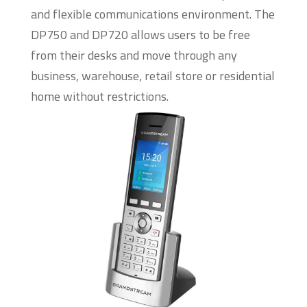
and flexible communications environment. The
DP750 and DP720 allows users to be free
from their desks and move through any
business, warehouse, retail store or residential
home without restrictions.