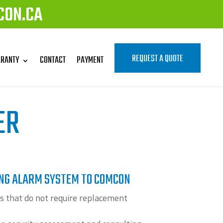
CON.CA
REQUEST A QUOTE
RANTY
CONTACT
PAYMENT
ER
ING ALARM SYSTEM TO COMCON
s that do not require replacement