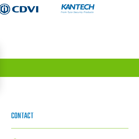
CONTACT