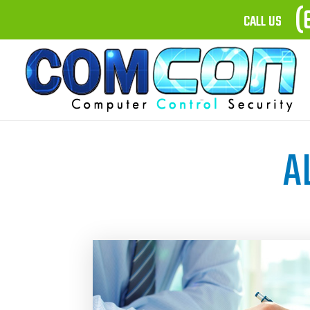
(
CALL US
A