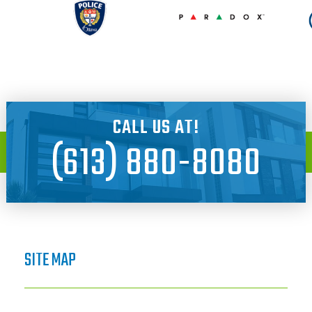
CALL US AT!
(613) 880-8080
SITE MAP