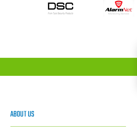
ABOUT US