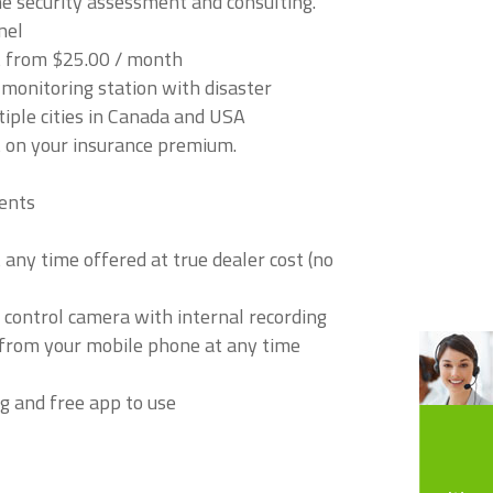
 security assessment and consulting.
nel
t from $25.00 / month
onitoring station with disaster
tiple cities in Canada and USA
 on your insurance premium.
ents
any time offered at true dealer cost (no
 control camera with internal recording
s from your mobile phone at any time
g and free app to use