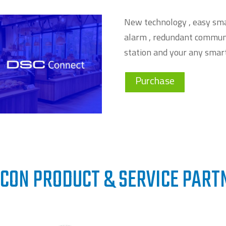
New technology , easy sma
alarm , redundant communi
station and your any smar
Purchase
CON PRODUCT & SERVICE PART