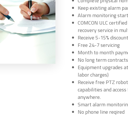
Complete physical home
Keep existing alarm pa
Alarm monitoring star
COMCON ULC certified m
recovery service in mul
Receive 5-15% discount
Free 24-7 servicing
Month to month paym
No long term contracts
Equipment upgrades at 
labor charges)
Receive free PTZ robot
capabilities and acces
anywhere.
Smart alarm monitorin
No phone line reqired