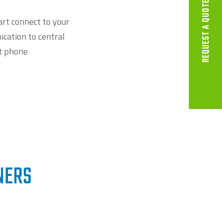
REQUEST A QUOTE
rt connect to your
cation to central
t phone
NERS