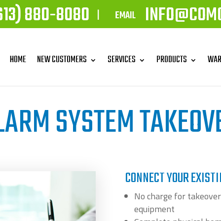
613) 880-8080
INFO@COM
|
EMAIL
HOME
NEW CUSTOMERS
SERVICES
PRODUCTS
WAR
LARM SYSTEM TAKEOV
CONNECT YOUR EXIST
No charge for takeover
equipment