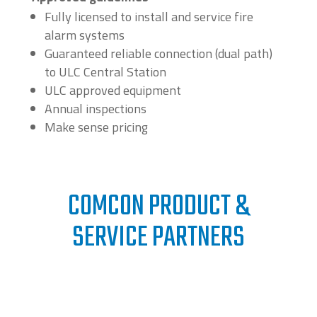
Fully licensed to install and service fire
alarm systems
Guaranteed reliable connection (dual path)
to ULC Central Station
ULC approved equipment
Annual inspections
Make sense pricing
COMCON PRODUCT &
SERVICE PARTNERS