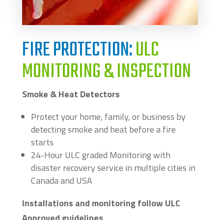
FIRE PROTECTION:
ULC
MONITORING & INSPECTION
Smoke & Heat Detectors
Protect your home, family, or business by
detecting smoke and heat before a fire
starts
24-Hour ULC graded Monitoring with
disaster recovery service in multiple cities in
Canada and USA
Installations and monitoring follow ULC
Approved guidelines