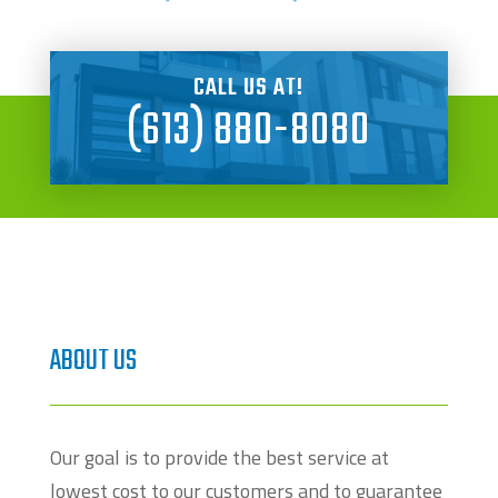
CALL US AT!
(613) 880-8080
ABOUT US
Our goal is to provide the best service at
lowest cost to our customers and to guarantee