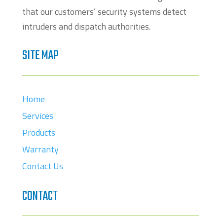
that our customers’ security systems detect
intruders and dispatch authorities.
SITE MAP
Home
Services
Products
Warranty
Contact Us
CONTACT