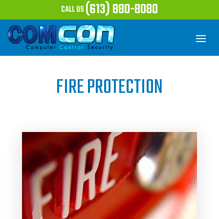
(613) 880-8080
CALL US
FIRE PROTECTION