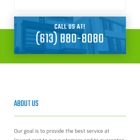
CALL US AT!
(613) 880-8080
ABOUT US
Our goal is to provide the best service at