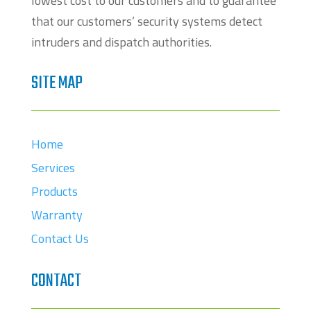
lowest cost to our customers and to guarantee
that our customers’ security systems detect
intruders and dispatch authorities.
SITE MAP
Home
Services
Products
Warranty
Contact Us
CONTACT