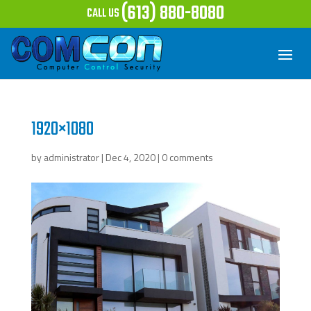
(613) 880-8080
CALL US
1920×1080
by
administrator
|
Dec 4, 2020
|
0 comments