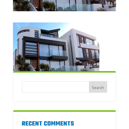
RECENT COMMENTS