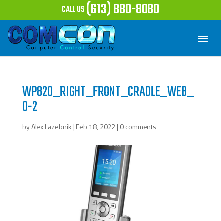
(613) 880-8080
CALL US
WP820_RIGHT_FRONT_CRADLE_WEB_
0-2
by
Alex Lazebnik
|
Feb 18, 2022
|
0 comments