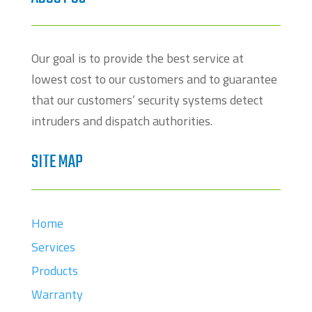
Our goal is to provide the best service at
lowest cost to our customers and to guarantee
that our customers’ security systems detect
intruders and dispatch authorities.
SITE MAP
Home
Services
Products
Warranty