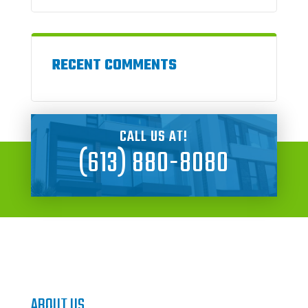
RECENT COMMENTS
CALL US AT!
(613) 880-8080
ABOUT US